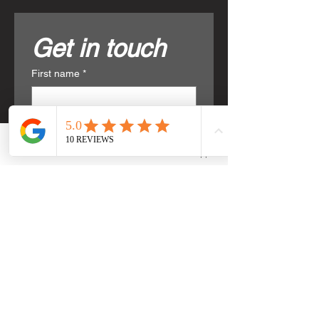
Get in touch
First name
*
Last name
*
Phone
Email
WhatsApp
Email
*
Phone
*
Write a message