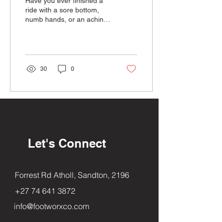
Have you ever finished a
ride with a sore bottom,
numb hands, or an aching
back? Chances are, your
saddle might be the culprit.
30
0
Let's Connect
Forrest Rd Atholl, Sandton, 2196
+27 74 641 3872
info@footworxco.com