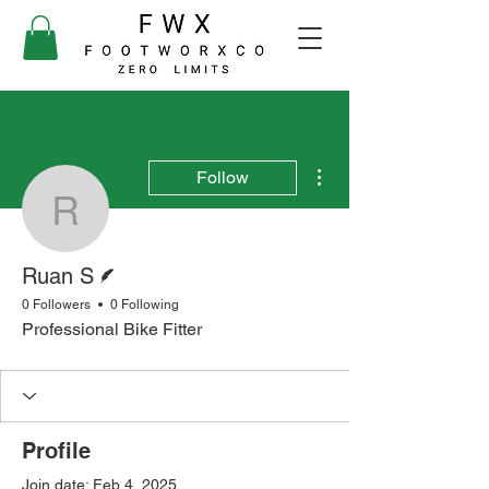
More actions
Follow
Ruan S
Writer
Ruan S
0 Followers
0 Following
Professional Bike Fitter
Profile
Join date: Feb 4, 2025