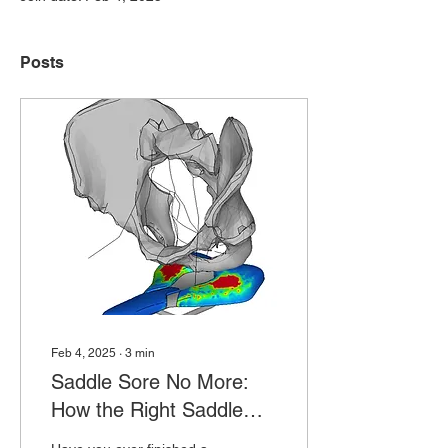
Posts
Feb 4, 2025
∙
3
min
Saddle Sore No More:
How the Right Saddle
Can Transform Your Ride