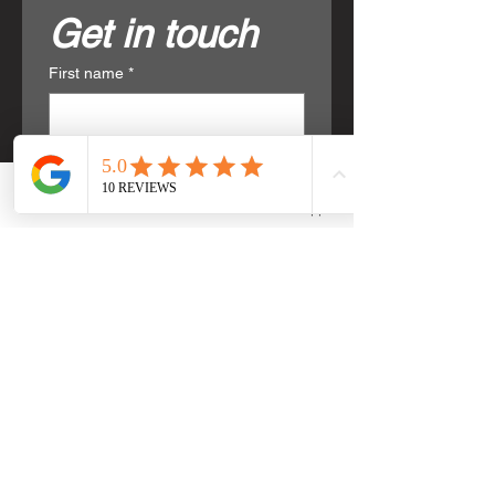
Get in touch
First name
*
Last name
*
Phone
Email
WhatsApp
Email
*
Phone
*
Write a message