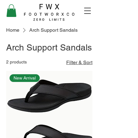
Home
Arch Support Sandals
Arch Support Sandals
2 products
Filter & Sort
New Arrival