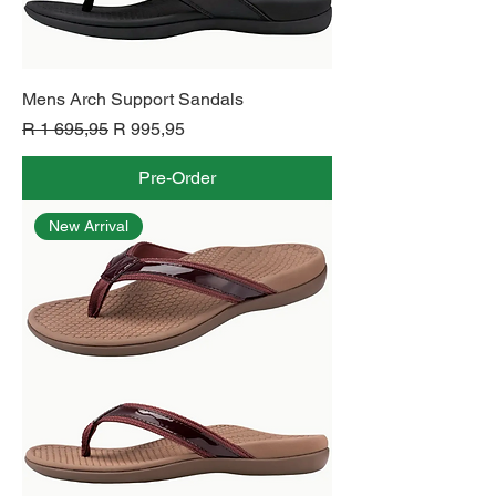
Mens Arch Support Sandals
Regular Price
Sale Price
R 1 695,95
R 995,95
Pre-Order
New Arrival