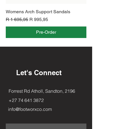
Womens Arch Support Sandals
Regular Price
Sale Price
R 1 695,95
R 995,95
Pre-Order
Let's Connect
Forrest Rd Atholl, Sandton, 2196
+27 74 641 3872
info@footworxco.com