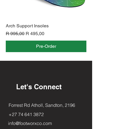
Arch Support Insoles
Regular Price
Sale Price
R 995,00
R 495,00
Pre-Order
Let's Connect
Forrest Rd Atholl, Sandton, 2196
+27 74 641 3872
info@footworxco.com