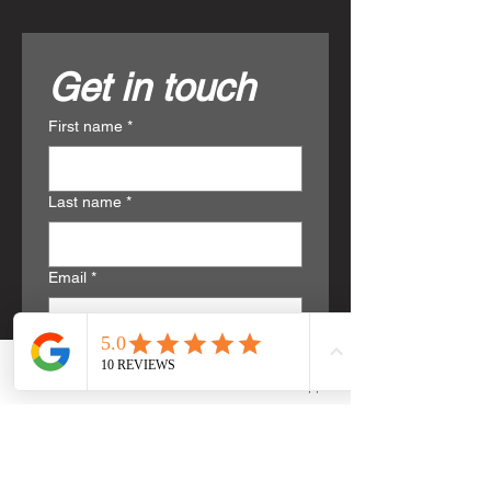
Get in touch
First name
*
Last name
*
Email
*
Phone
*
Phone
Email
WhatsApp
Write a message