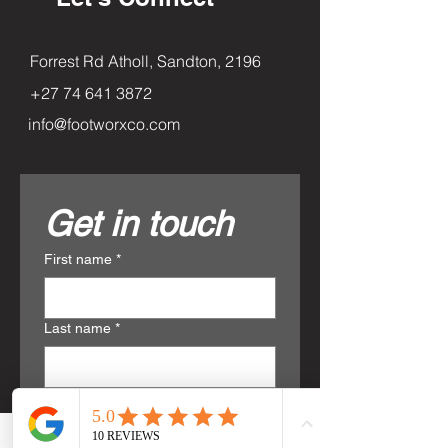
Forrest Rd Atholl, Sandton, 2196
+27 74 641 3872
info@footworxco.com
Get in touch
First name
*
Last name
*
Email
*