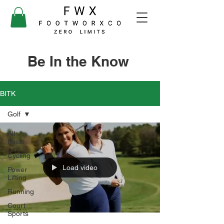
Be In the Know
BITK
Golf
All
Posts
Cycling
Load video
Power
Lifting
Running
Court
Sports