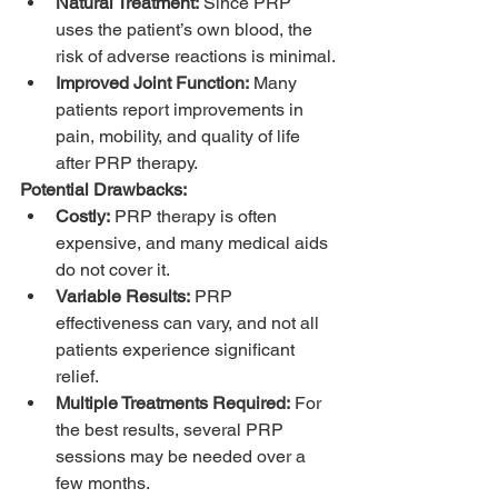
Natural Treatment:
 Since PRP 
uses the patient’s own blood, the 
risk of adverse reactions is minimal.
Improved Joint Function:
 Many 
patients report improvements in 
pain, mobility, and quality of life 
after PRP therapy.
Potential Drawbacks:
Costly:
 PRP therapy is often 
expensive, and many medical aids 
do not cover it.
Variable Results:
 PRP 
effectiveness can vary, and not all 
patients experience significant 
relief.
Multiple Treatments Required:
 For 
the best results, several PRP 
sessions may be needed over a 
few months.