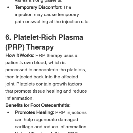
varies among patients.
Temporary Discomfort:
 The 
injection may cause temporary 
pain or swelling at the injection site.
6. Platelet-Rich Plasma 
(PRP) Therapy
How It Works:
 PRP therapy uses a 
patient’s own blood, which is 
processed to concentrate the platelets, 
then injected back into the affected 
joint. Platelets contain growth factors 
that promote tissue healing and reduce 
inflammation.
Benefits for Foot Osteoarthritis:
Promotes Healing:
 PRP injections 
can help regenerate damaged 
cartilage and reduce inflammation.