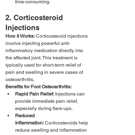
time-consuming.
2. Corticosteroid 
Injections
How It Works:
 Corticosteroid injections 
involve injecting powerful anti-
inflammatory medication directly into 
the affected joint. This treatment is 
typically used for short-term relief of 
pain and swelling in severe cases of 
osteoarthritis.
Benefits for Foot Osteoarthritis:
Rapid Pain Relief:
 Injections can 
provide immediate pain relief, 
especially during flare-ups.
Reduced 
Inflammation:
 Corticosteroids help 
reduce swelling and inflammation 