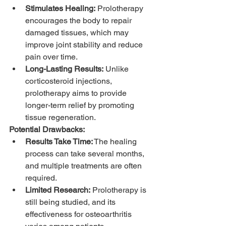
Stimulates Healing:
 Prolotherapy 
encourages the body to repair 
damaged tissues, which may 
improve joint stability and reduce 
pain over time.
Long-Lasting Results:
 Unlike 
corticosteroid injections, 
prolotherapy aims to provide 
longer-term relief by promoting 
tissue regeneration.
Potential Drawbacks:
Results Take Time:
 The healing 
process can take several months, 
and multiple treatments are often 
required.
Limited Research:
 Prolotherapy is 
still being studied, and its 
effectiveness for osteoarthritis 