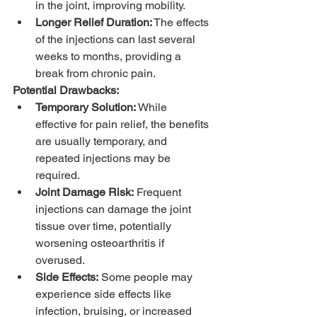
in the joint, improving mobility.
Longer Relief Duration:
 The effects 
of the injections can last several 
weeks to months, providing a 
break from chronic pain.
Potential Drawbacks:
Temporary Solution:
 While 
effective for pain relief, the benefits 
are usually temporary, and 
repeated injections may be 
required.
Joint Damage Risk:
 Frequent 
injections can damage the joint 
tissue over time, potentially 
worsening osteoarthritis if 
overused.
Side Effects:
 Some people may 
experience side effects like 
infection, bruising, or increased 