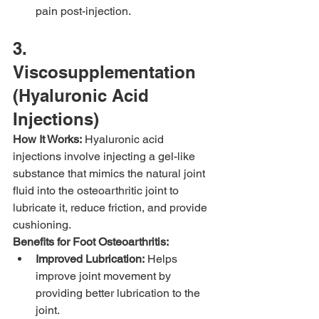
pain post-injection.
3. 
Viscosupplementation 
(Hyaluronic Acid 
Injections)
How It Works:
 Hyaluronic acid 
injections involve injecting a gel-like 
substance that mimics the natural joint 
fluid into the osteoarthritic joint to 
lubricate it, reduce friction, and provide 
cushioning.
Benefits for Foot Osteoarthritis:
Improved Lubrication:
 Helps 
improve joint movement by 
providing better lubrication to the 
joint.