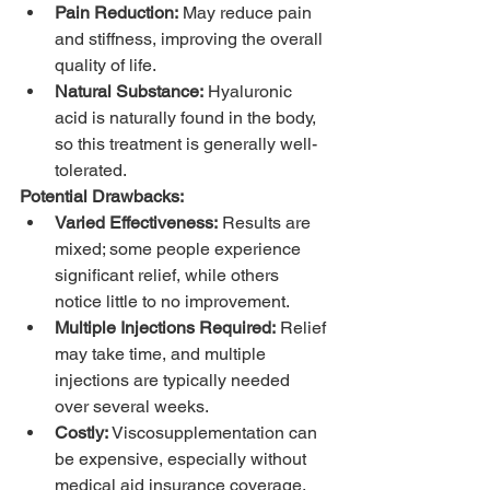
Pain Reduction:
 May reduce pain 
and stiffness, improving the overall 
quality of life.
Natural Substance:
 Hyaluronic 
acid is naturally found in the body, 
so this treatment is generally well-
tolerated.
Potential Drawbacks:
Varied Effectiveness:
 Results are 
mixed; some people experience 
significant relief, while others 
notice little to no improvement.
Multiple Injections Required:
 Relief 
may take time, and multiple 
injections are typically needed 
over several weeks.
Costly:
 Viscosupplementation can 
be expensive, especially without 
medical aid insurance coverage.