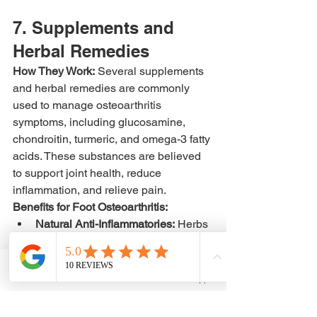
7. Supplements and 
Herbal Remedies
How They Work:
 Several supplements 
and herbal remedies are commonly 
used to manage osteoarthritis 
symptoms, including glucosamine, 
chondroitin, turmeric, and omega-3 fatty 
acids. These substances are believed 
to support joint health, reduce 
inflammation, and relieve pain.
Benefits for Foot Osteoarthritis:
Natural Anti-Inflammatories:
 Herbs 
like turmeric and omega-3s have 
anti-inflammatory properties that 
can help reduce pain and stiffness.
Phone
Email
WhatsApp
Cartilage Support:
 Glucosamine 
and chondroitin may help slow 