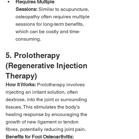
Requires Multiple 
Sessions:
 Similar to acupuncture, 
osteopathy often requires multiple 
sessions for long-term benefits, 
which can be costly and time-
consuming.
5. Prolotherapy 
(Regenerative Injection 
Therapy)
How It Works:
 Prolotherapy involves 
injecting an irritant solution, often 
dextrose, into the joint or surrounding 
tissues. This stimulates the body’s 
healing response by encouraging the 
growth of new ligament or tendon 
fibres, potentially reducing joint pain.
Benefits for Foot Osteoarthritis: