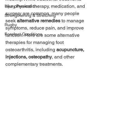
like physical therapy, medication, and 
Injury Prevention
surgery are common, many people 
Strengthening & Stretching
seek 
alternative remedies
 to manage 
Rugby
symptoms, reduce pain, and improve 
Forefoot Conditions
function. Here are some alternative 
therapies for managing foot 
osteoarthritis, including 
acupuncture, 
injections, osteopathy
, and other 
complementary treatments.