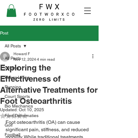
Post
All Posts
Howard F
All Posts
Nov 12, 2024
4 min read
Exploring the
Cycling
Effectiveness of
Power Lifting
Running
Alternative Treatments for
Court Sports
Foot Osteoarthritis
Bio Mechanics
Updated:
Oct 10, 2025
Foot Deformaties
Rated NaN out of 5 stars.
Foot osteoarthritis (OA) can cause 
Golf
significant pain, stiffness, and reduced 
Football
mobility. While traditional treatments 