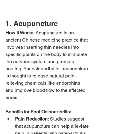
1. Acupuncture
How It Works:
 Acupuncture is an 
ancient Chinese medicine practice that 
involves inserting thin needles into 
specific points on the body to stimulate 
the nervous system and promote 
healing. For osteoarthritis, acupuncture 
is thought to release natural pain-
relieving chemicals like endorphins 
and improve blood flow to the affected 
areas.
Benefits for Foot Osteoarthritis:
Pain Reduction:
 Studies suggest 
that acupuncture can help alleviate 
pain in patients with osteoarthritis 