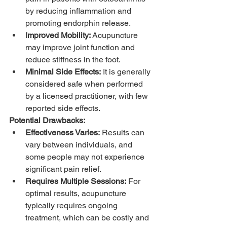
by reducing inflammation and 
promoting endorphin release.
Improved Mobility:
 Acupuncture 
may improve joint function and 
reduce stiffness in the foot.
Minimal Side Effects:
 It is generally 
considered safe when performed 
by a licensed practitioner, with few 
reported side effects.
Potential Drawbacks:
Effectiveness Varies:
 Results can 
vary between individuals, and 
some people may not experience 
significant pain relief.
Requires Multiple Sessions:
 For 
optimal results, acupuncture 
typically requires ongoing 
treatment, which can be costly and 