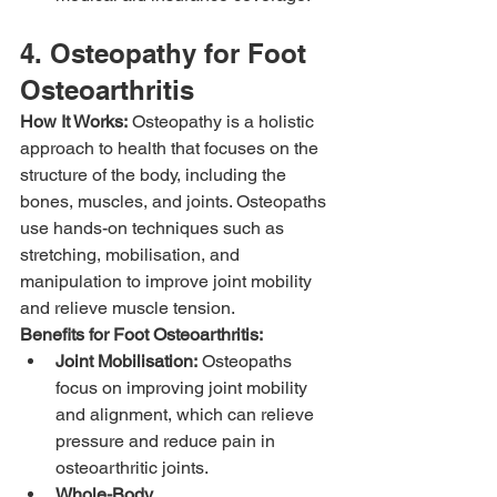
4. Osteopathy for Foot 
Osteoarthritis
How It Works:
 Osteopathy is a holistic 
approach to health that focuses on the 
structure of the body, including the 
bones, muscles, and joints. Osteopaths 
use hands-on techniques such as 
stretching, mobilisation, and 
manipulation to improve joint mobility 
and relieve muscle tension.
Benefits for Foot Osteoarthritis:
Joint Mobilisation:
 Osteopaths 
focus on improving joint mobility 
and alignment, which can relieve 
pressure and reduce pain in 
osteoarthritic joints.
Whole-Body 