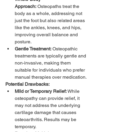
Approach:
 Osteopaths treat the 
body as a whole, addressing not 
just the foot but also related areas 
like the ankles, knees, and hips, 
improving overall balance and 
posture.
Gentle Treatment:
 Osteopathic 
treatments are typically gentle and 
non-invasive, making them 
suitable for individuals who prefer 
manual therapies over medication.
Potential Drawbacks:
Mild or Temporary Relief:
 While 
osteopathy can provide relief, it 
may not address the underlying 
cartilage damage that causes 
osteoarthritis. Results may be 
temporary.