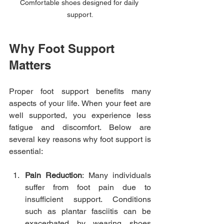
Comfortable shoes designed for daily 
support.
Why Foot Support 
Matters
Proper foot support benefits many 
aspects of your life. When your feet are 
well supported, you experience less 
fatigue and discomfort. Below are 
several key reasons why foot support is 
essential:
Pain Reduction
: Many individuals 
suffer from foot pain due to 
insufficient support. Conditions 
such as plantar fasciitis can be 
exacerbated by wearing shoes 