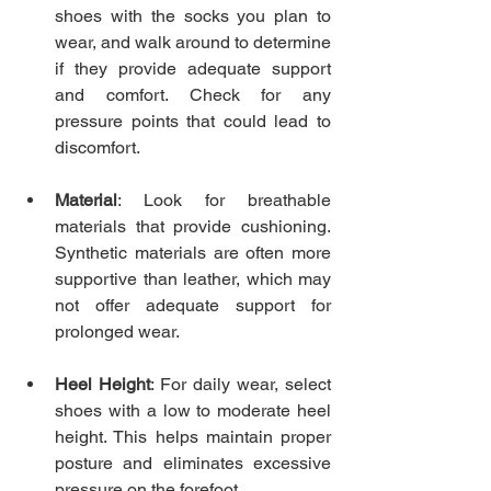
shoes with the socks you plan to 
wear, and walk around to determine 
if they provide adequate support 
and comfort. Check for any 
pressure points that could lead to 
discomfort.
Material
: Look for breathable 
materials that provide cushioning. 
Synthetic materials are often more 
supportive than leather, which may 
not offer adequate support for 
prolonged wear.
Heel Height
: For daily wear, select 
shoes with a low to moderate heel 
height. This helps maintain proper 
posture and eliminates excessive 
pressure on the forefoot.