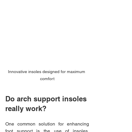
Innovative insoles designed for maximum 
comfort
Do arch support insoles 
really work?
One common solution for enhancing 
foot support is the use of insoles. 