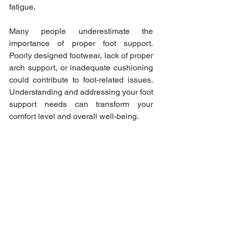
fatigue.
Many people underestimate the 
importance of proper foot support. 
Poorly designed footwear, lack of proper 
arch support, or inadequate cushioning 
could contribute to foot-related issues. 
Understanding and addressing your foot 
support needs can transform your 
comfort level and overall well-being.