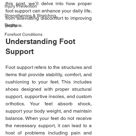
this post, we’ll delve into how proper 
Injury Prevention
foot support can enhance your daily life, 
Strengthening & Stretching
from alleviating discomfort to improving 
Rugby
posture.
Forefoot Conditions
Understanding Foot 
Support
Foot support refers to the structures and 
items that provide stability, comfort, and 
cushioning to your feet. This includes 
shoes designed with proper structural 
support, supportive insoles, and custom 
orthotics. Your feet absorb shock, 
support your body weight, and maintain 
balance. When your feet do not receive 
the necessary support, it can lead to a 
host of problems including pain and 