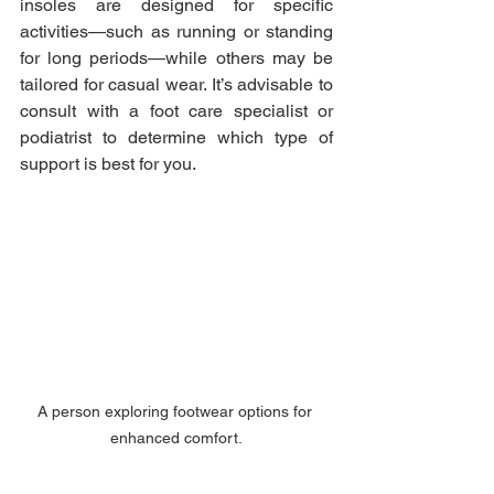
insoles are designed for specific 
activities—such as running or standing 
for long periods—while others may be 
tailored for casual wear. It’s advisable to 
consult with a foot care specialist or 
podiatrist to determine which type of 
support is best for you.
A person exploring footwear options for 
enhanced comfort.