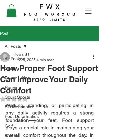
Post
All Posts
Howard F
All Posts
Jun 25, 2025
4 min read
How Proper Foot Support
Cycling
Can Improve Your Daily
Power Lifting
Running
Comfort
Court Sports
Rated NaN out of 5 stars.
Walking, standing, or participating in 
Bio Mechanics
any daily activity requires a strong 
Foot Deformaties
foundation—your feet. Foot support 
Golf
plays a crucial role in maintaining your 
overall comfort throughout the day. In 
Football