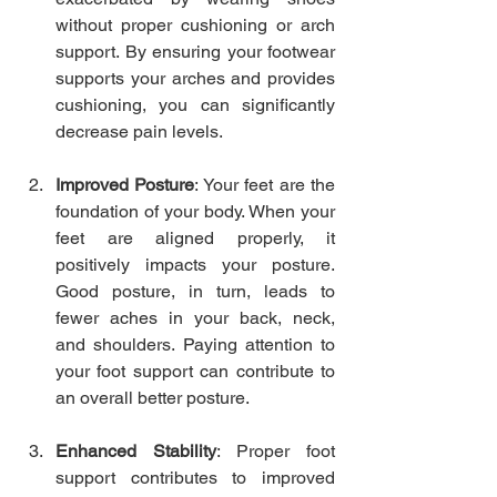
without proper cushioning or arch 
support. By ensuring your footwear 
supports your arches and provides 
cushioning, you can significantly 
decrease pain levels.
Improved Posture
: Your feet are the 
foundation of your body. When your 
feet are aligned properly, it 
positively impacts your posture. 
Good posture, in turn, leads to 
fewer aches in your back, neck, 
and shoulders. Paying attention to 
your foot support can contribute to 
an overall better posture.
Enhanced Stability
: Proper foot 
support contributes to improved 