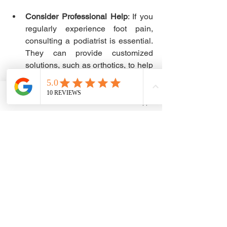
Consider Professional Help
: If you 
regularly experience foot pain, 
consulting a podiatrist is essential. 
They can provide customized 
solutions, such as orthotics, to help 
you achieve optimal foot health.
Wrapping Up Foot 
Phone
Email
WhatsApp
Support Benefits
Proper foot support is more than just an 
afterthought—it is essential for your 
daily comfort and well-being. By 
prioritizing well-designed footwear, 
considering solutions like 
arch support 
insoles
, and incorporating proper foot 
care routines, you can significantly 