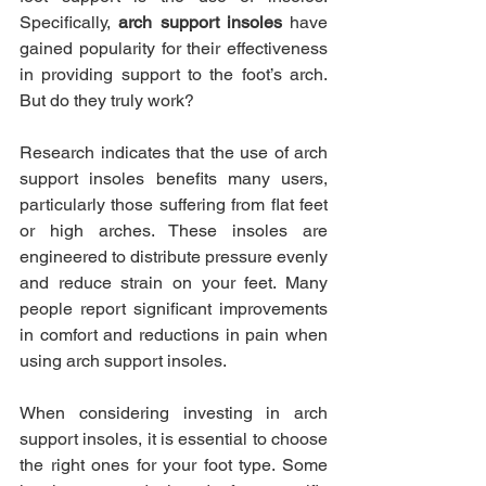
Specifically, 
arch support insoles
 have 
gained popularity for their effectiveness 
in providing support to the foot’s arch. 
But do they truly work?
Research indicates that the use of arch 
support insoles benefits many users, 
particularly those suffering from flat feet 
or high arches. These insoles are 
engineered to distribute pressure evenly 
and reduce strain on your feet. Many 
people report significant improvements 
in comfort and reductions in pain when 
using arch support insoles.
When considering investing in arch 
support insoles, it is essential to choose 
the right ones for your foot type. Some 