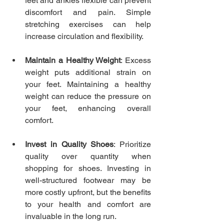
feet and ankles flexible can prevent 
discomfort and pain. Simple 
stretching exercises can help 
increase circulation and flexibility.
Maintain a Healthy Weight
: Excess 
weight puts additional strain on 
your feet. Maintaining a healthy 
weight can reduce the pressure on 
your feet, enhancing overall 
comfort.
Invest in Quality Shoes
: Prioritize 
quality over quantity when 
shopping for shoes. Investing in 
well-structured footwear may be 
more costly upfront, but the benefits 
to your health and comfort are 
invaluable in the long run.