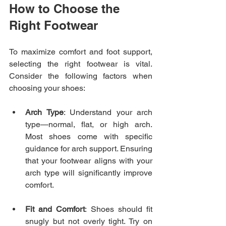
How to Choose the 
Right Footwear
To maximize comfort and foot support, 
selecting the right footwear is vital. 
Consider the following factors when 
choosing your shoes:
Arch Type
: Understand your arch 
type—normal, flat, or high arch. 
Most shoes come with specific 
guidance for arch support. Ensuring 
that your footwear aligns with your 
arch type will significantly improve 
comfort.
Fit and Comfort
: Shoes should fit 
snugly but not overly tight. Try on 