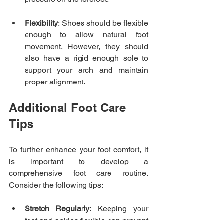
Flexibility
: Shoes should be flexible 
enough to allow natural foot 
movement. However, they should 
also have a rigid enough sole to 
support your arch and maintain 
proper alignment.
Additional Foot Care 
Tips
To further enhance your foot comfort, it 
is important to develop a 
comprehensive foot care routine. 
Consider the following tips:
Stretch Regularly
: Keeping your 