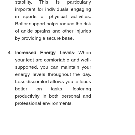
stability. This is particularly 
important for individuals engaging 
in sports or physical activities. 
Better support helps reduce the risk 
of ankle sprains and other injuries 
by providing a secure base.
Increased Energy Levels
: When 
your feet are comfortable and well-
supported, you can maintain your 
energy levels throughout the day. 
Less discomfort allows you to focus 
better on tasks, fostering 
productivity in both personal and 
professional environments.