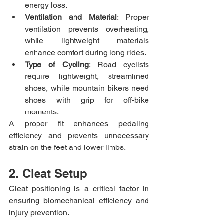
energy loss.
Ventilation and Material
: Proper 
ventilation prevents overheating, 
while lightweight materials 
enhance comfort during long rides.
Type of Cycling
: Road cyclists 
require lightweight, streamlined 
shoes, while mountain bikers need 
shoes with grip for off-bike 
moments.
A proper fit enhances pedaling 
efficiency and prevents unnecessary 
strain on the feet and lower limbs.
2. Cleat Setup
Cleat positioning is a critical factor in 
ensuring biomechanical efficiency and 
injury prevention.