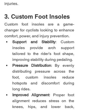
injuries.
3. Custom Foot Insoles
Custom foot insoles are a game-
changer for cyclists looking to enhance 
comfort, power, and injury prevention.
Support and Stability
: Custom 
insoles provide arch support 
tailored to the rider’s foot shape, 
improving stability during pedaling.
Pressure Distribution
: By evenly 
distributing pressure across the 
foot, custom insoles reduce 
hotspots and discomfort during 
long rides.
Improved Alignment
: Proper foot 
alignment reduces stress on the 
knees, hips, and lower back, 