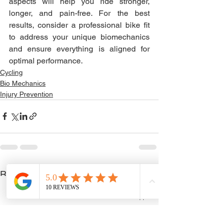
aspects will help you ride stronger, 
longer, and pain-free. For the best 
results, consider a professional bike fit 
to address your unique biomechanics 
and ensure everything is aligned for 
optimal performance.
Cycling
Bio Mechanics
Injury Prevention
See All
Recent Posts
Phone
Email
WhatsApp