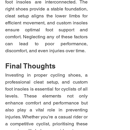
foot insoles are interconnected. The 
right shoes provide a stable foundation, 
cleat setup aligns the lower limbs for 
efficient movement, and custom insoles 
ensure optimal foot support and 
comfort. Neglecting any of these factors 
can lead to poor performance, 
discomfort, and even injuries over time.
Final Thoughts
Investing in proper cycling shoes, a 
professional cleat setup, and custom 
foot insoles is essential for cyclists of all 
levels. These elements not only 
enhance comfort and performance but 
also play a vital role in preventing 
injuries. Whether you’re a casual rider or 
a competitive cyclist, prioritising these 