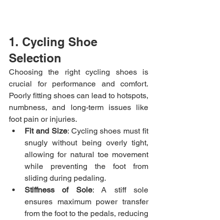
1. Cycling Shoe 
Selection
Choosing the right cycling shoes is 
crucial for performance and comfort. 
Poorly fitting shoes can lead to hotspots, 
numbness, and long-term issues like 
foot pain or injuries.
Fit and Size
: Cycling shoes must fit 
snugly without being overly tight, 
allowing for natural toe movement 
while preventing the foot from 
sliding during pedaling.
Stiffness of Sole
: A stiff sole 
ensures maximum power transfer 
from the foot to the pedals, reducing 