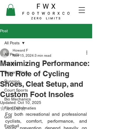
Post
All Posts
Howard F
All Posts
Nov 15, 2024
3 min read
Maximizing Performance:
Cycling
The Role of Cycling
Power Lifting
Running
Shoes, Cleat Setup, and
Court Sports
Custom Foot Insoles
Bio Mechanics
Updated:
Oct 10, 2025
Foot Deformaties
Rated NaN out of 5 stars.
For both recreational and professional 
Golf
cyclists, comfort, performance, and 
Football
injury prevention depend heavily on 