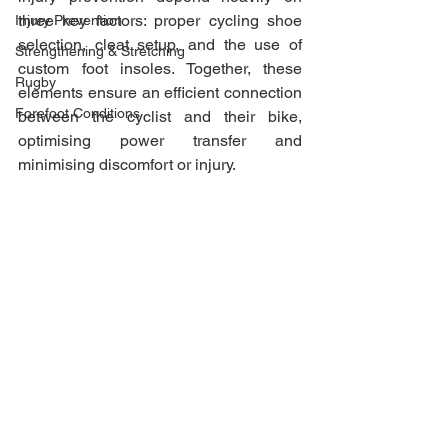
three key factors: proper cycling shoe 
Injury Prevention
selection, cleat setup, and the use of 
Strengthening & Stretching
custom foot insoles. Together, these 
Rugby
elements ensure an efficient connection 
Forefoot Conditions
between the cyclist and their bike, 
optimising power transfer and 
minimising discomfort or injury.