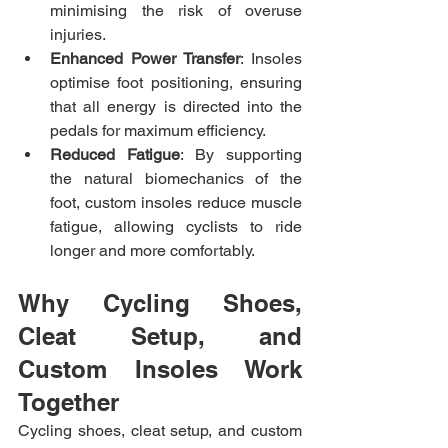
minimising the risk of overuse 
injuries.
Enhanced Power Transfer
: Insoles 
optimise foot positioning, ensuring 
that all energy is directed into the 
pedals for maximum efficiency.
Reduced Fatigue
: By supporting 
the natural biomechanics of the 
foot, custom insoles reduce muscle 
fatigue, allowing cyclists to ride 
longer and more comfortably.
Why Cycling Shoes, 
Cleat Setup, and 
Custom Insoles Work 
Together
Cycling shoes, cleat setup, and custom 