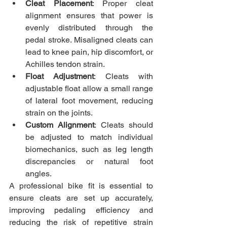
Cleat Placement
: Proper cleat 
alignment ensures that power is 
evenly distributed through the 
pedal stroke. Misaligned cleats can 
lead to knee pain, hip discomfort, or 
Achilles tendon strain.
Float Adjustment
: Cleats with 
adjustable float allow a small range 
of lateral foot movement, reducing 
strain on the joints.
Custom Alignment
: Cleats should 
be adjusted to match individual 
biomechanics, such as leg length 
discrepancies or natural foot 
angles.
A professional bike fit is essential to 
ensure cleats are set up accurately, 
improving pedaling efficiency and 
reducing the risk of repetitive strain 