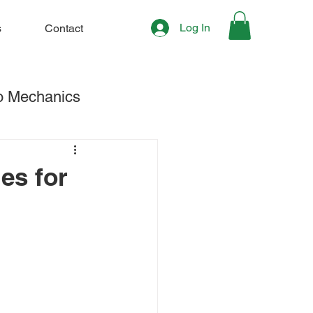
Log In
s
Contact
o Mechanics
hening & Stretching
es for