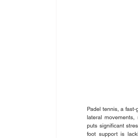
Padel tennis, a fast
lateral movements, r
puts significant stre
foot support is lac