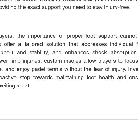
oviding the exact support you need to stay injury-free.
ayers, the importance of proper foot support cannot 
 offer a tailored solution that addresses individual f
pport and stability, and enhances shock absorption.
r limb injuries, custom insoles allow players to focus
 and enjoy padel tennis without the fear of injury. Inve
roactive step towards maintaining foot health and ensu
xciting sport.