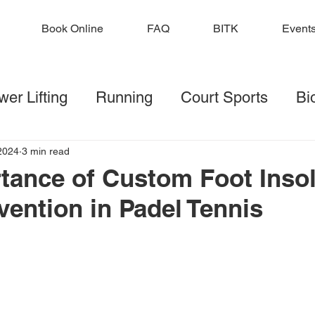
Book Online
FAQ
BITK
Event
er Lifting
Running
Court Sports
Bi
lf
Football
Injury Prevention
Strengt
2024
3 min read
tance of Custom Foot Insol
vention in Padel Tennis
ditions
 stars.