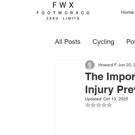
Home
All Posts
Cycling
Pow
Foot Deformaties
Go
Howard F
Jun 20, 
The Impor
Injury Pre
Rugby
Forefoot Con
Updated:
Oct 10, 2025
Rated NaN out of 5