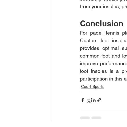
from your insoles, pr
Conclusion
For padel tennis pl
Custom foot insoles
provides optimal su
common foot and lowe
improve performance,
foot insoles is a p
participation in this e
Court Sports