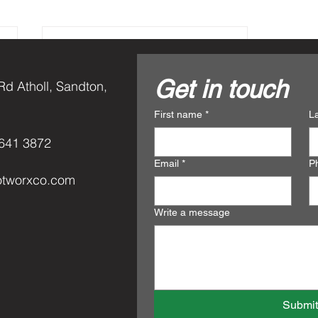
Get in touch
Rd Atholl, Sandton,
First name
*
L
641 3872
Email
*
P
otworxco.com
Write a message
Rated 0 out of 5 star
No rating
Submi