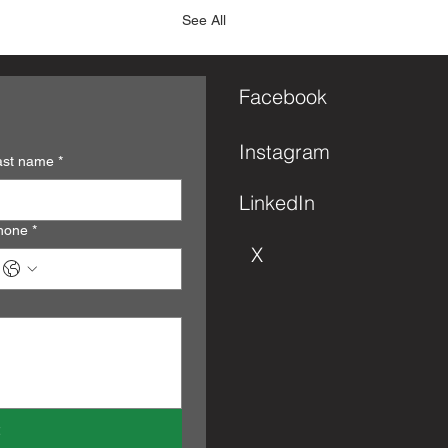
See All
Facebook
Instagram
ast name
*
LinkedIn
hone
*
X
s.
s yet
t