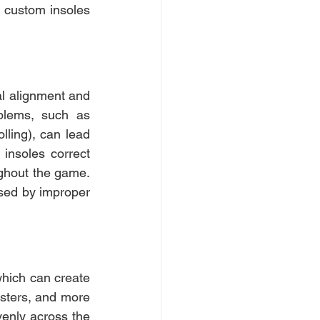
y custom insoles 
al alignment and 
blems, such as 
lling), can lead 
nsoles correct 
ghout the game. 
sed by improper 
hich can create 
isters, and more 
venly across the 