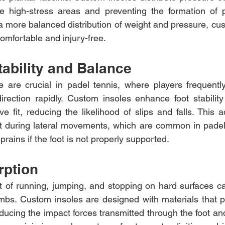
ese high-stress areas and preventing the formation of p
 a more balanced distribution of weight and pressure, cus
omfortable and injury-free.
ability and Balance
e are crucial in padel tennis, where players frequently
rection rapidly. Custom insoles enhance foot stability
 fit, reducing the likelihood of slips and falls. This ad
nt during lateral movements, which are common in padel
prains if the foot is not properly supported.
rption
t of running, jumping, and stopping on hard surfaces can
imbs. Custom insoles are designed with materials that pr
ucing the impact forces transmitted through the foot and