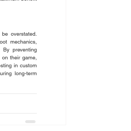
be overstated. 
oot mechanics, 
 By preventing 
 on their game, 
sting in custom 
ring long-term 