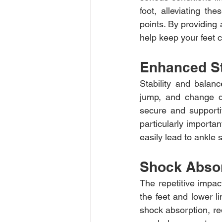
foot, alleviating th
points. By providing
help keep your feet c
Enhanced St
Stability and balanc
jump, and change di
secure and supportive
particularly importa
easily lead to ankle s
Shock Abso
The repetitive impac
the feet and lower l
shock absorption, red