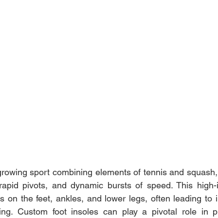
-growing sport combining elements of tennis and squash
apid pivots, and dynamic bursts of speed. This high-int
ss on the feet, ankles, and lower legs, often leading to in
king. Custom foot insoles can play a pivotal role in p