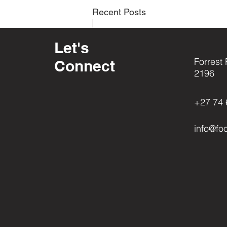
Recent Posts
Let's
Forrest 
Connect
2196
+27 74 
info@fo
Comments