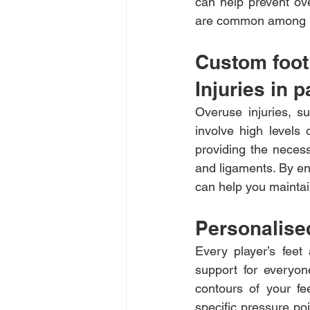
can help prevent over
are common among pa
Custom foot 
Injuries in p
Overuse injuries, su
involve high levels 
providing the neces
and ligaments. By en
can help you maintai
Personalised
Every player’s feet
support for everyon
contours of your fe
specific pressure po