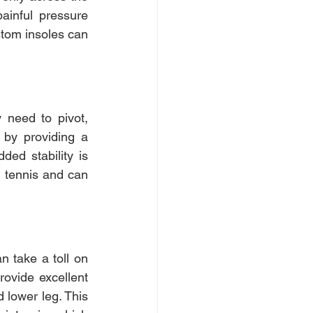
ainful pressure 
tom insoles can 
 need to pivot, 
 by providing a 
ded stability is 
 tennis and can 
 take a toll on 
ovide excellent 
 lower leg. This 