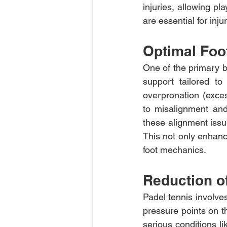
injuries, allowing pl
are essential for inju
Optimal Foo
One of the primary be
support tailored to
overpronation (excess
to misalignment and
these alignment issu
This not only enhanc
foot mechanics.
Reduction o
Padel tennis involve
pressure points on th
serious conditions li