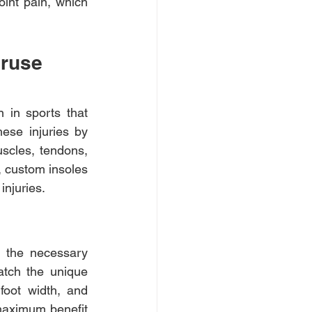
oint pain, which 
eruse 
 in sports that 
ese injuries by 
scles, tendons, 
 custom insoles 
injuries.
 the necessary 
tch the unique 
foot width, and 
maximum benefit 