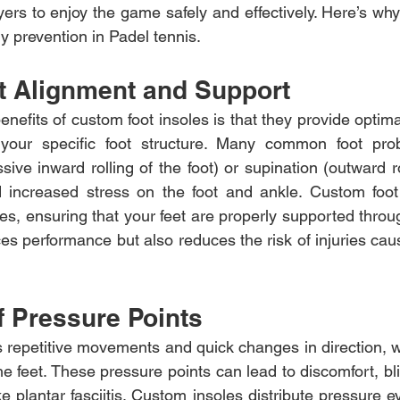
ayers to enjoy the game safely and effectively. Here’s wh
ry prevention in Padel tennis.
t Alignment and Support
nefits of custom foot insoles is that they provide optim
 your specific foot structure. Many common foot pro
ive inward rolling of the foot) or supination (outward ro
 increased stress on the foot and ankle. Custom foot i
es, ensuring that your feet are properly supported throu
es performance but also reduces the risk of injuries cau
f Pressure Points
s repetitive movements and quick changes in direction, w
e feet. These pressure points can lead to discomfort, bl
ke plantar fasciitis. Custom insoles distribute pressure e