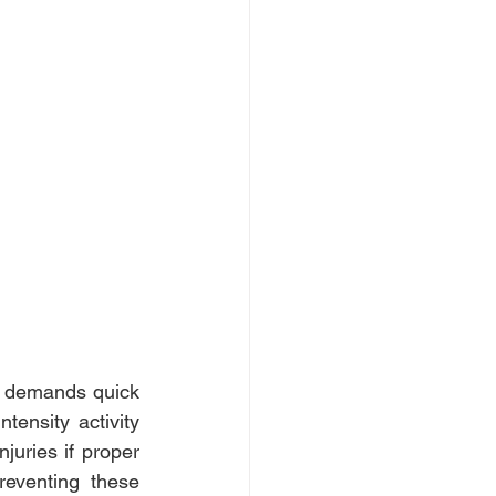
, demands quick 
ensity activity 
juries if proper 
reventing these 