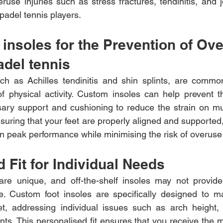
use injuries such as stress fractures, tendinitis, and j
del tennis players.
insoles for the Prevention of Ov
adel tennis 
ch as Achilles tendinitis and shin splints, are common
of physical activity. Custom insoles can help prevent th
sary support and cushioning to reduce the strain on mu
suring that your feet are properly aligned and supported,
n peak performance while minimising the risk of overuse 
 Fit for Individual Needs
 are unique, and off-the-shelf insoles may not provide
e. Custom foot insoles are specifically designed to ma
et, addressing individual issues such as arch height, 
ints. This personalised fit ensures that you receive the 