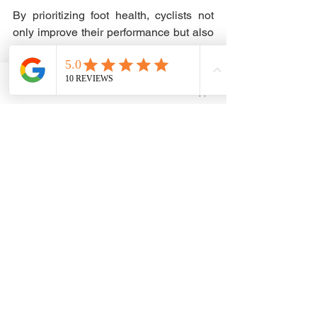
By prioritizing foot health, cyclists not 
only improve their performance but also 
work towards a sustainable, injury-free 
riding journey. A focus on foot care can 
provide a significant advantage on the 
Phone
Email
WhatsApp
bike, leading to longer and more 
enjoyable rides. Remember, every 
pedal stroke starts at your feet. Give 
them the attention they deserve, and 
you might be surprised by the 
improvements you see on your cycling 
journey.
Cycling
Bio Mechanics
Injury Prevention