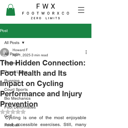
Post
All Posts
Howard F
All Posts
Apr 1, 2025
3 min read
The Hidden Connection:
Cycling
Foot Health and Its
Power Lifting
Running
Impact on Cycling
Court Sports
Performance and Injury
Bio Mechanics
Prevention
Foot Deformaties
Rated NaN out of 5 stars.
Golf
Cycling is one of the most enjoyable 
and accessible exercises. Still, many 
Football