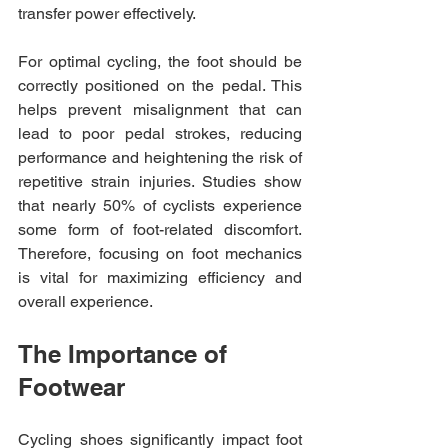
transfer power effectively. 
For optimal cycling, the foot should be 
correctly positioned on the pedal. This 
helps prevent misalignment that can 
lead to poor pedal strokes, reducing 
performance and heightening the risk of 
repetitive strain injuries. Studies show 
that nearly 50% of cyclists experience 
some form of foot-related discomfort. 
Therefore, focusing on foot mechanics 
is vital for maximizing efficiency and 
overall experience.
The Importance of 
Footwear
Cycling shoes significantly impact foot 