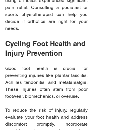
using orthotics experienced significant 
pain relief. Consulting a podiatrist or 
sports physiotherapist can help you 
decide if orthotics are right for your 
needs.
Cycling Foot Health and 
Injury Prevention
Good foot health is crucial for 
preventing injuries like plantar fasciitis, 
Achilles tendonitis, and metatarsalgia. 
These injuries often stem from poor 
footwear, biomechanics, or overuse. 
To reduce the risk of injury, regularly 
evaluate your foot health and address 
discomfort promptly. Incorporate 