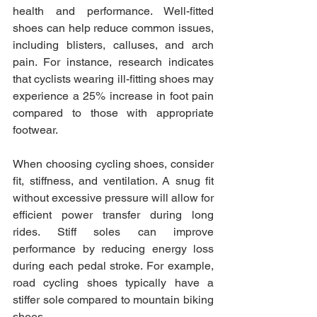
health and performance. Well-fitted 
shoes can help reduce common issues, 
including blisters, calluses, and arch 
pain. For instance, research indicates 
that cyclists wearing ill-fitting shoes may 
experience a 25% increase in foot pain 
compared to those with appropriate 
footwear. 
When choosing cycling shoes, consider 
fit, stiffness, and ventilation. A snug fit 
without excessive pressure will allow for 
efficient power transfer during long 
rides. Stiff soles can improve 
performance by reducing energy loss 
during each pedal stroke. For example, 
road cycling shoes typically have a 
stiffer sole compared to mountain biking 
shoes. 