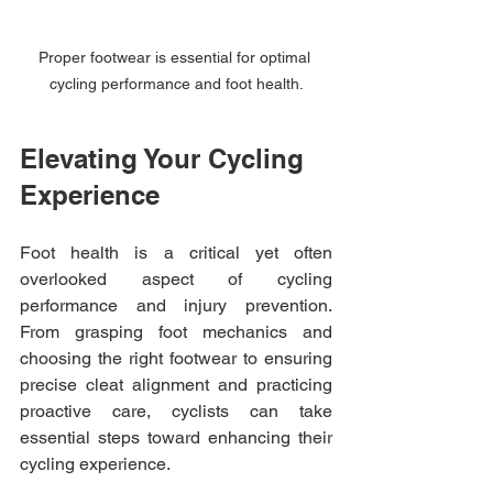
Proper footwear is essential for optimal 
cycling performance and foot health.
Elevating Your Cycling 
Experience
Foot health is a critical yet often 
overlooked aspect of cycling 
performance and injury prevention. 
From grasping foot mechanics and 
choosing the right footwear to ensuring 
precise cleat alignment and practicing 
proactive care, cyclists can take 
essential steps toward enhancing their 
cycling experience.