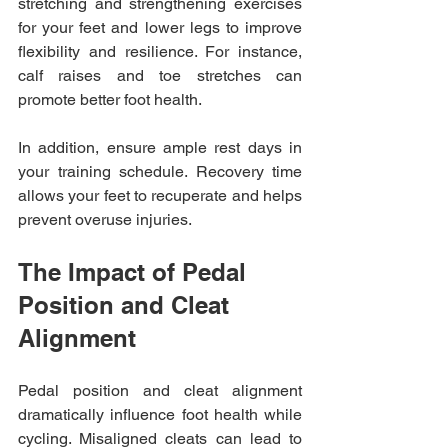
stretching and strengthening exercises 
for your feet and lower legs to improve 
flexibility and resilience. For instance, 
calf raises and toe stretches can 
promote better foot health. 
In addition, ensure ample rest days in 
your training schedule. Recovery time 
allows your feet to recuperate and helps 
prevent overuse injuries.
The Impact of Pedal 
Position and Cleat 
Alignment
Pedal position and cleat alignment 
dramatically influence foot health while 
cycling. Misaligned cleats can lead to 