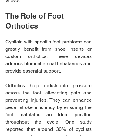
The Role of Foot 
Orthotics
Cyclists with specific foot problems can 
greatly benefit from shoe inserts or 
custom orthotics. These devices 
address biomechanical imbalances and 
provide essential support. 
Orthotics help redistribute pressure 
across the foot, alleviating pain and 
preventing injuries. They can enhance 
pedal stroke efficiency by ensuring the 
foot maintains an ideal position 
throughout the cycle. One study 
reported that around 30% of cyclists 