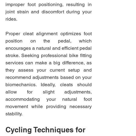
improper foot positioning, resulting in 
joint strain and discomfort during your 
rides.
Proper cleat alignment optimizes foot 
position on the pedal, which 
encourages a natural and efficient pedal 
stroke. Seeking professional bike fitting 
services can make a big difference, as 
they assess your current setup and 
recommend adjustments based on your 
biomechanics. Ideally, cleats should 
allow for slight adjustments, 
accommodating your natural foot 
movement while providing necessary 
stability.
Cycling Techniques for 