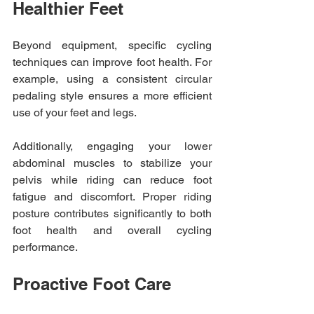
Healthier Feet
Beyond equipment, specific cycling 
techniques can improve foot health. For 
example, using a consistent circular 
pedaling style ensures a more efficient 
use of your feet and legs.
Additionally, engaging your lower 
abdominal muscles to stabilize your 
pelvis while riding can reduce foot 
fatigue and discomfort. Proper riding 
posture contributes significantly to both 
foot health and overall cycling 
performance.
Proactive Foot Care