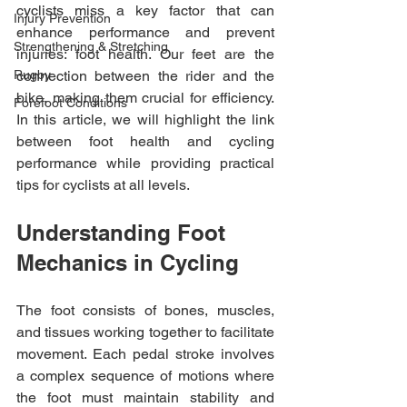
cyclists miss a key factor that can 
Injury Prevention
enhance performance and prevent 
Strengthening & Stretching
injuries: foot health. Our feet are the 
Rugby
connection between the rider and the 
bike, making them crucial for efficiency. 
Forefoot Conditions
In this article, we will highlight the link 
between foot health and cycling 
performance while providing practical 
tips for cyclists at all levels.
Understanding Foot 
Mechanics in Cycling
The foot consists of bones, muscles, 
and tissues working together to facilitate 
movement. Each pedal stroke involves 
a complex sequence of motions where 
the foot must maintain stability and 