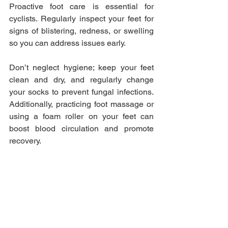
Proactive foot care is essential for 
cyclists. Regularly inspect your feet for 
signs of blistering, redness, or swelling 
so you can address issues early. 
Don’t neglect hygiene; keep your feet 
clean and dry, and regularly change 
your socks to prevent fungal infections. 
Additionally, practicing foot massage or 
using a foam roller on your feet can 
boost blood circulation and promote 
recovery.