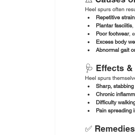
Heel spurs often resu
Repetitive strain
Plantar fasciitis
,
Poor footwear
, 
Excess body we
Abnormal gait or
🩺 Effects 
Heel spurs themselves
Sharp, stabbing
Chronic inflamm
Difficulty walkin
Pain spreading i
✅ Remedies