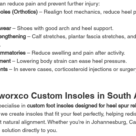
an reduce pain and prevent further injury:
oles (Orthotics)
 – Realign foot mechanics, reduce heel 
twear
 – Shoes with good arch and heel support.
rengthening
 – Calf stretches, plantar fascia stretches, and
.
lammatories
 – Reduce swelling and pain after activity.
ment
 – Lowering body strain can ease heel pressure.
nts
 – In severe cases, corticosteroid injections or surge
worxco Custom Insoles in South 
ecialise in 
custom foot insoles designed for heel spur rel
e create insoles that fit your feet perfectly, helping redis
 natural alignment. Whether you’re in Johannesburg, Ca
solution directly to you.