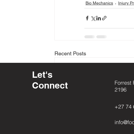
Bio Mechanics
Injury P
Recent Posts
Let's
Forrest 
Connect
2196
+27 74 
info@fo