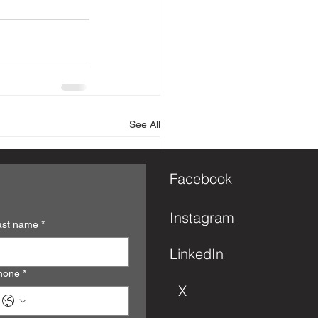
See All
Facebook
Instagram
ast name
*
LinkedIn
hone
*
X