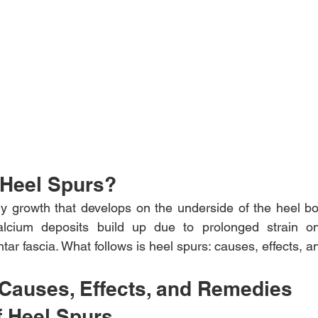
 Heel Spurs?
ny growth that develops on the underside of the heel bo
cium deposits build up due to prolonged strain on 
ntar fascia. What follows is heel spurs: causes, effects, 
 Causes, Effects, and Remedies
f Heel Spurs