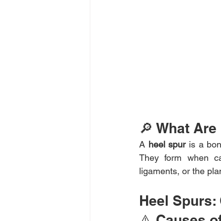
🔎 What Are
A 
heel spur
 is a bo
They form when cal
ligaments, or the pla
Heel Spurs:
⚠️ Causes o