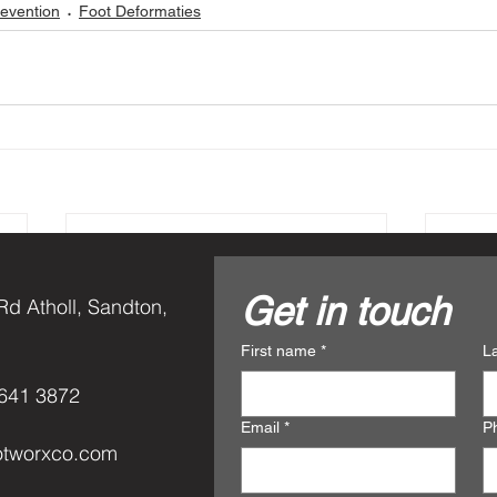
revention
Foot Deformaties
Get in touch
Rd Atholl, Sandton,
First name
*
L
641 3872
Email
*
P
otworxco.com