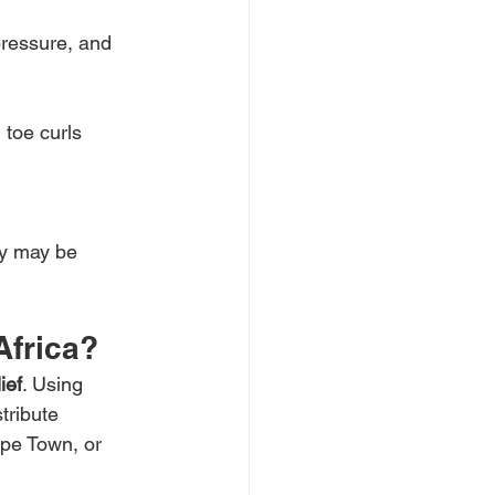
pressure, and 
 toe curls 
ry may be 
Africa?
ief
. Using 
tribute 
pe Town, or 