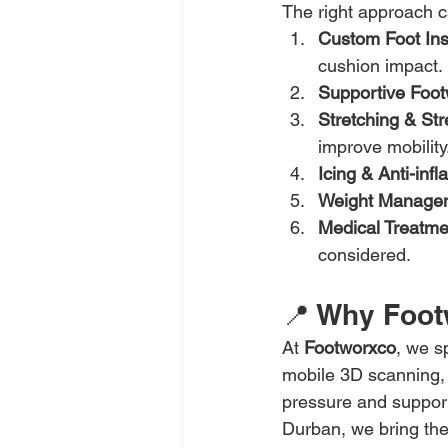
The right approach c
Custom Foot Ins
cushion impact.
Supportive Foo
Stretching & St
improve mobility
Icing & Anti-inf
Weight Manage
Medical Treatme
considered.
📍 Why Foot
At 
Footworxco
, we sp
mobile 3D scanning, w
pressure and support
Durban, we bring the 