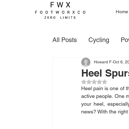
Home
All Posts
Cycling
Pow
Foot Deformaties
Go
Howard F
Oct 6, 2
Heel Spur
Rated NaN out of 5
Rugby
Forefoot Con
Heel pain is one of 
active people. One m
your heel, especial
news? With the right