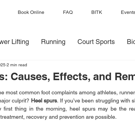
Book Online
FAQ
BITK
Event
er Lifting
Running
Court Sports
Bi
lf
Football
Injury Prevention
Strengt
025
2 min read
s: Causes, Effects, and Re
 stars.
ditions
the most common foot complaints among athletes, runner
ajor culprit? 
Heel spurs
. If you’ve been struggling with 
ly first thing in the morning, heel spurs may be the r
 treatment, recovery and prevention are possible.