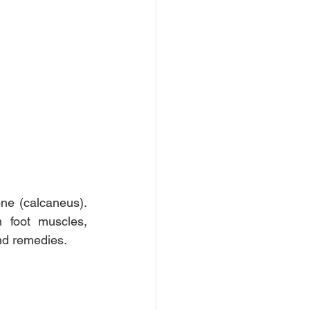
ne (calcaneus). 
foot muscles, 
and remedies.