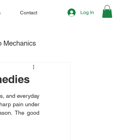
Log In
s
Contact
o Mechanics
hening & Stretching
medies
s, and everyday 
sharp pain under 
eason. The good 