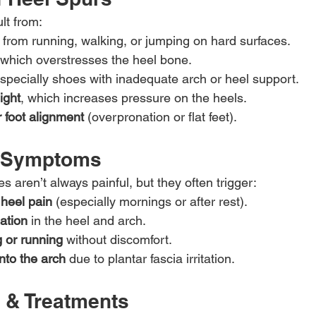
lt from:
 from running, walking, or jumping on hard surfaces.
 which overstresses the heel bone.
especially shoes with inadequate arch or heel support.
ight
, which increases pressure on the heels.
 foot alignment
 (overpronation or flat feet).
& Symptoms
 aren’t always painful, but they often trigger:
 heel pain
 (especially mornings or after rest).
ation
 in the heel and arch.
g or running
 without discomfort.
nto the arch
 due to plantar fascia irritation.
 & Treatments