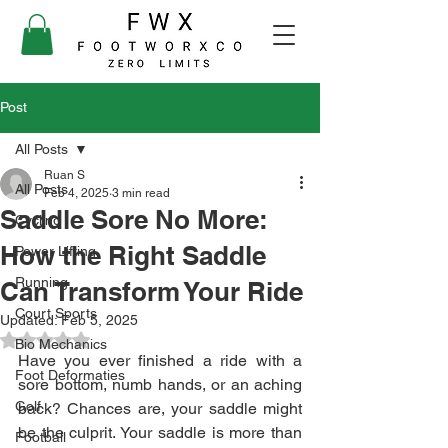
Post
All Posts
Ruan S
All Posts
Feb 4, 2025
3 min read
Saddle Sore No More:
Cycling
How the Right Saddle
Power Lifting
Running
Can Transform Your Ride
Court Sports
Updated:
Feb 5, 2025
Rated NaN out of 5 stars.
Bio Mechanics
Have you ever finished a ride with a 
Foot Deformaties
sore bottom, numb hands, or an aching 
Golf
back? Chances are, your saddle might 
be the culprit. Your saddle is more than 
Football