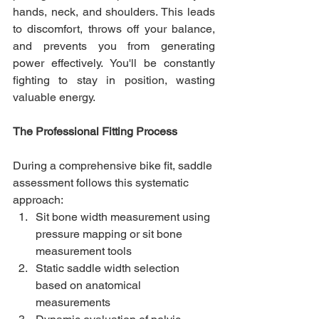
hands, neck, and shoulders. This leads 
to discomfort, throws off your balance, 
and prevents you from generating 
power effectively. You'll be constantly 
fighting to stay in position, wasting 
valuable energy.
The Professional Fitting Process
During a comprehensive bike fit, saddle 
assessment follows this systematic 
approach:
Sit bone width measurement using 
pressure mapping or sit bone 
measurement tools
Static saddle width selection 
based on anatomical 
measurements