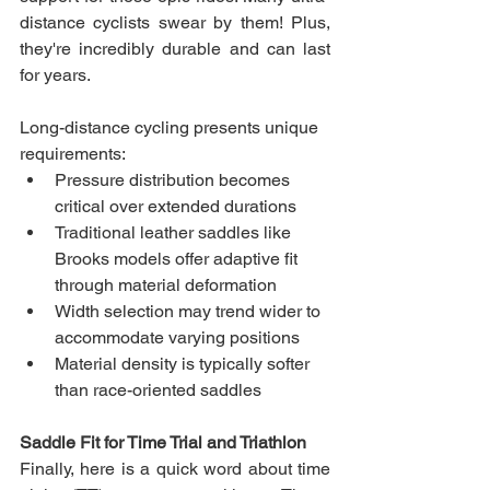
distance cyclists swear by them! Plus, 
they're incredibly durable and can last 
for years.
Long-distance cycling presents unique 
requirements:
Pressure distribution becomes 
critical over extended durations
Traditional leather saddles like 
Brooks models offer adaptive fit 
through material deformation
Width selection may trend wider to 
accommodate varying positions
Material density is typically softer 
than race-oriented saddles
Saddle Fit for Time Trial and Triathlon
Finally, here is a quick word about time 