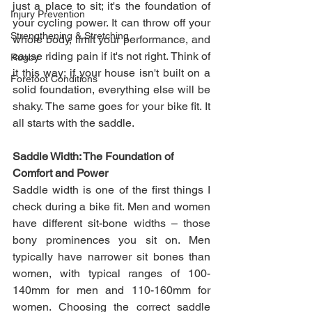
just a place to sit; it's the foundation of 
Injury Prevention
your cycling power. It can throw off your 
Strengthening & Stretching
whole body, limit your performance, and 
cause riding pain if it's not right. Think of 
Rugby
it this way: if your house isn't built on a 
Forefoot Conditions
solid foundation, everything else will be 
shaky. The same goes for your bike fit. It 
all starts with the saddle.
Saddle Width: The Foundation of 
Comfort and Power
Saddle width is one of the first things I 
check during a bike fit. Men and women 
have different sit-bone widths – those 
bony prominences you sit on. Men 
typically have narrower sit bones than 
women, with typical ranges of 100-
140mm for men and 110-160mm for 
women. Choosing the correct saddle 