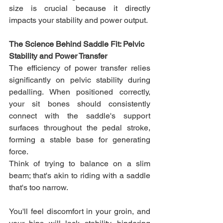
size is crucial because it directly 
impacts your stability and power output.
The Science Behind Saddle Fit: Pelvic 
Stability and Power Transfer
The efficiency of power transfer relies 
significantly on pelvic stability during 
pedalling. When positioned correctly, 
your sit bones should consistently 
connect with the saddle's support 
surfaces throughout the pedal stroke, 
forming a stable base for generating 
force. 
Think of trying to balance on a slim 
beam; that's akin to riding with a saddle 
that's too narrow. 
You'll feel discomfort in your groin, and 