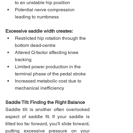
to an unstable hip position
Potential nerve compression 
leading to numbness
Excessive saddle width creates:
Restricted hip rotation through the 
bottom dead-centre
Altered Q-factor affecting knee 
tracking
Limited power production in the 
terminal phase of the pedal stroke
Increased metabolic cost due to 
mechanical inefficiency
Saddle Tilt: Finding the Right Balance
Saddle tilt is another often overlooked 
aspect of saddle fit. If your saddle is 
tilted too far forward, you'll slide forward, 
putting excessive pressure on your 