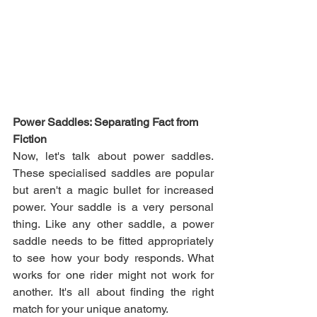
Power Saddles: Separating Fact from 
Fiction
Now, let's talk about power saddles. 
These specialised saddles are popular 
but aren't a magic bullet for increased 
power. Your saddle is a very personal 
thing. Like any other saddle, a power 
saddle needs to be fitted appropriately 
to see how your body responds. What 
works for one rider might not work for 
another. It's all about finding the right 
match for your unique anatomy.