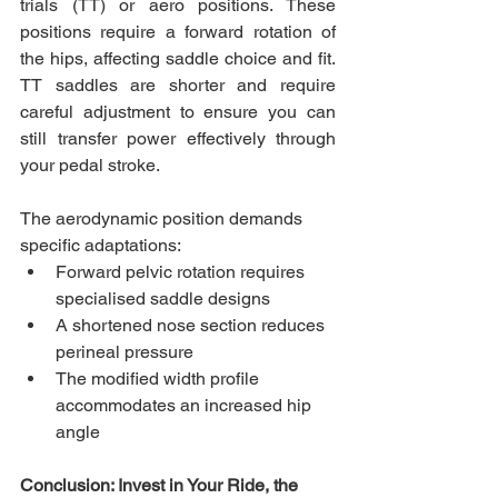
trials (TT) or aero positions. These 
positions require a forward rotation of 
the hips, affecting saddle choice and fit. 
TT saddles are shorter and require 
careful adjustment to ensure you can 
still transfer power effectively through 
your pedal stroke.
The aerodynamic position demands 
specific adaptations:
Forward pelvic rotation requires 
specialised saddle designs
A shortened nose section reduces 
perineal pressure
The modified width profile 
accommodates an increased hip 
angle
Conclusion: Invest in Your Ride, the 