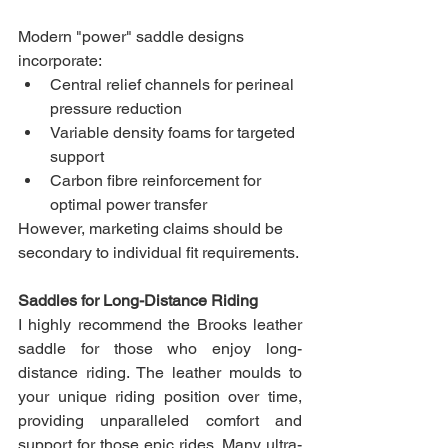
Modern "power" saddle designs 
incorporate:
Central relief channels for perineal 
pressure reduction
Variable density foams for targeted 
support
Carbon fibre reinforcement for 
optimal power transfer
However, marketing claims should be 
secondary to individual fit requirements.
Saddles for Long-Distance Riding
I highly recommend the Brooks leather 
saddle for those who enjoy long-
distance riding. The leather moulds to 
your unique riding position over time, 
providing unparalleled comfort and 
support for those epic rides. Many ultra-