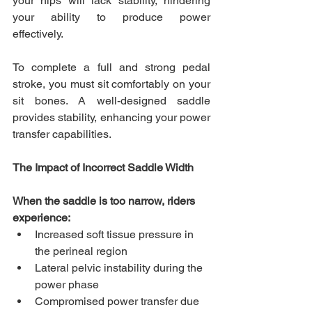
your hips will lack stability, hindering 
your ability to produce power 
effectively. 
To complete a full and strong pedal 
stroke, you must sit comfortably on your 
sit bones. A well-designed saddle 
provides stability, enhancing your power 
transfer capabilities.
The Impact of Incorrect Saddle Width
When the saddle is too narrow, riders 
experience:
Increased soft tissue pressure in 
the perineal region
Lateral pelvic instability during the 
power phase
Compromised power transfer due 