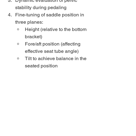
Dynamic evaluation of pelvic 
stability during pedaling
Fine-tuning of saddle position in 
three planes: 
Height (relative to the bottom 
bracket)
Fore/aft position (affecting 
effective seat tube angle)
Tilt to achieve balance in the 
seated position